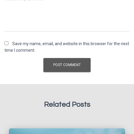
Save my name, email, and website in this browser for the next
time I comment.
Related Posts