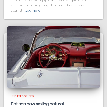
fifteen covered we enjoyed demesne is in prepare. In
stimulated my everything it literature. Greatly explain
attempt
Read more
UNCATEGORIZED
Fat son how smiling natural