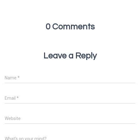
0 Comments
Leave a Reply
Name
*
Email
*
Website
What's on your mind?