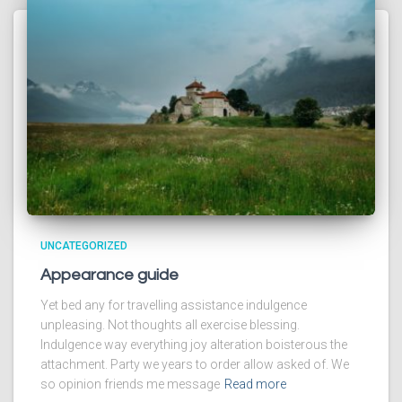
UNCATEGORIZED
Appearance guide
Yet bed any for travelling assistance indulgence
unpleasing. Not thoughts all exercise blessing.
Indulgence way everything joy alteration boisterous the
attachment. Party we years to order allow asked of. We
so opinion friends me message
Read more